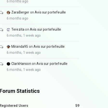
6 months ago
ZaraBerger
on
Avis sur portefeuille
6 months ago
Terezita
on
Avis sur portefeuille
6 months, 1 week ago
Miranda95
on
Avis sur portefeuille
6 months, 1 week ago
ClarkHanson
on
Avis sur portefeuille
6 months, 1 week ago
Forum Statistics
Registered Users
59