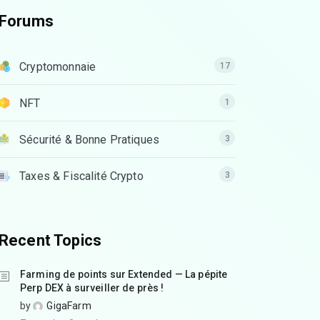
Forums
Cryptomonnaie
17
NFT
1
Sécurité & Bonne Pratiques
3
Taxes & Fiscalité Crypto
3
Recent Topics
Farming de points sur Extended — La pépite
Perp DEX à surveiller de près !
by
GigaFarm