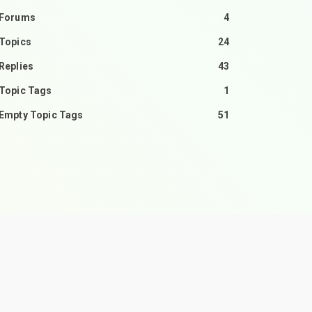
Forums
4
Topics
24
Replies
43
Topic Tags
1
Empty Topic Tags
51