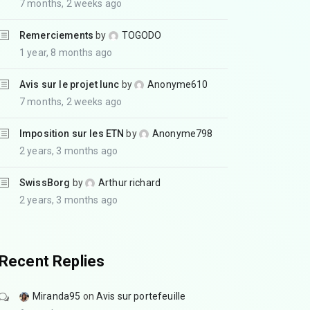
7 months, 2 weeks ago
Remerciements
by
TOGODO
1 year, 8 months ago
Avis sur le projet lunc
by
Anonyme610
7 months, 2 weeks ago
Imposition sur les ETN
by
Anonyme798
2 years, 3 months ago
SwissBorg
by
Arthur richard
2 years, 3 months ago
Recent Replies
Miranda95
on
Avis sur portefeuille