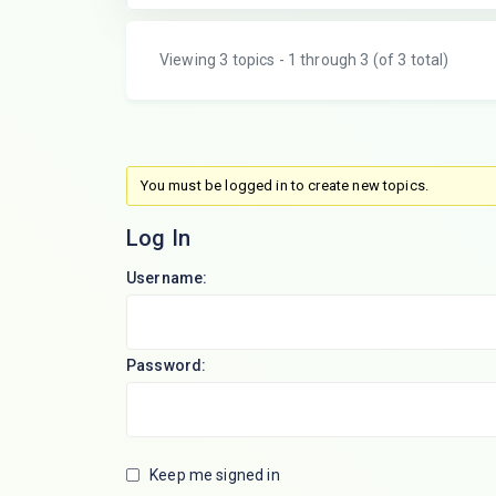
Viewing 3 topics - 1 through 3 (of 3 total)
You must be logged in to create new topics.
Log In
Username:
Password:
Keep me signed in