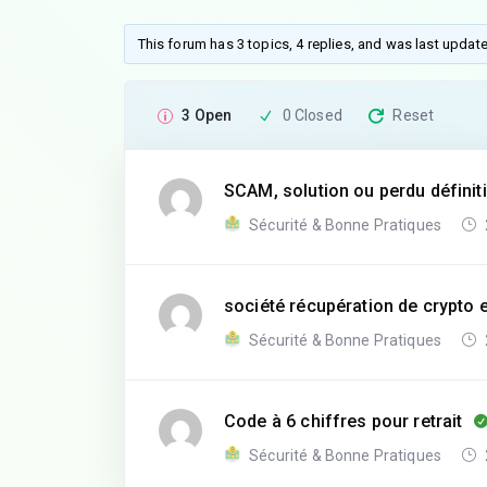
This forum has 3 topics, 4 replies, and was last upda
3 Open
0 Closed
Reset
SCAM, solution ou perdu défini
Sécurité & Bonne Pratiques
société récupération de crypto 
Sécurité & Bonne Pratiques
Code à 6 chiffres pour retrait
Sécurité & Bonne Pratiques