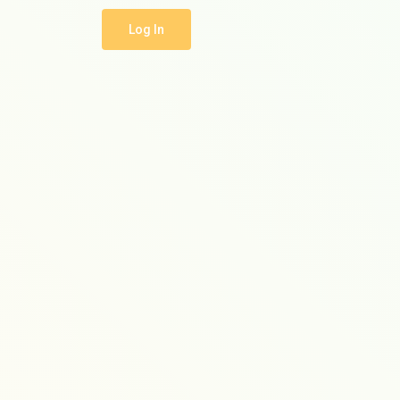
Log In