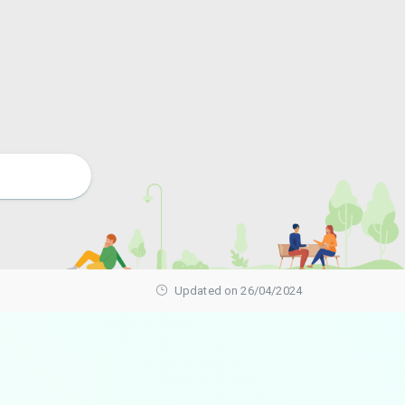
Updated on 26/04/2024