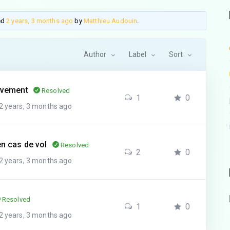
ted
2 years, 3 months ago
by
Matthieu Audouin
.
Author
Label
Sort
tivement
Resolved
1
0
2 years, 3 months ago
en cas de vol
Resolved
2
0
2 years, 3 months ago
Resolved
1
0
2 years, 3 months ago