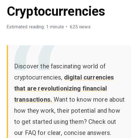
Cryptocurrencies
Estimated reading: 1 minute
625 views
Discover the fascinating world of
cryptocurrencies,
digital currencies
that are revolutionizing financial
transactions.
Want to know more about
how they work, their potential and how
to get started using them? Check out
our FAQ for clear, concise answers.