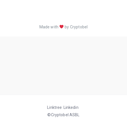
Made with
by Cryptobel
Linktree
Linkedin
©Cryptobel ASBL