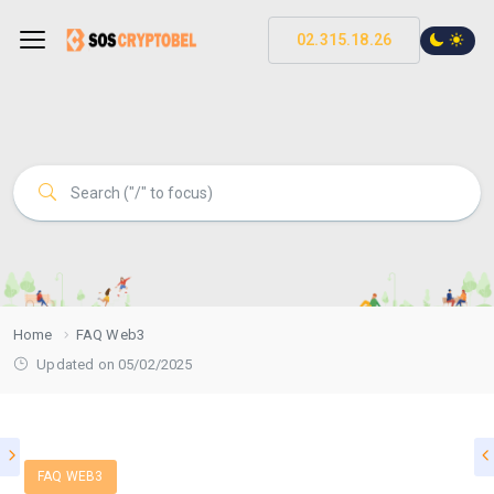
02.315.18.26
Home
FAQ Web3
Updated on 05/02/2025
FAQ WEB3