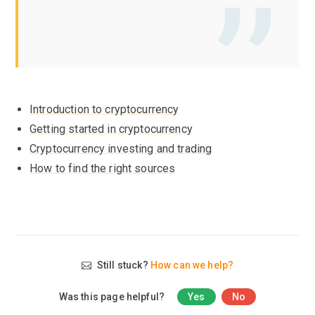
Introduction to cryptocurrency
Getting started in cryptocurrency
Cryptocurrency investing and trading
How to find the right sources
Still stuck?
How can we help?
Was this page helpful?
Yes
No