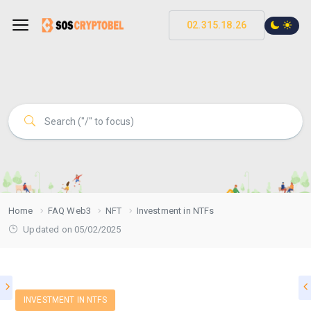
02.315.18.26
Home
FAQ Web3
NFT
Investment in NTFs
Updated on 05/02/2025
INVESTMENT IN NTFS