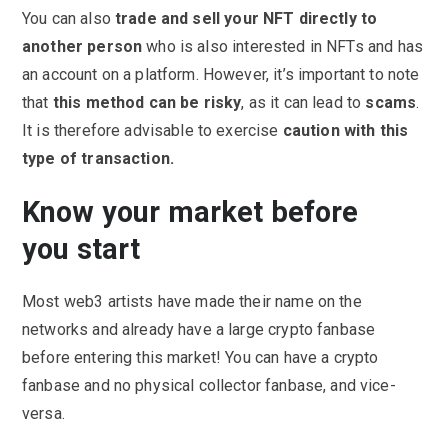
You can also
trade and sell your NFT directly to
another person
who is also interested in NFTs and has
an account on a platform. However, it’s important to note
that
this method can be risky
, as it can lead to
scams
.
It is therefore advisable to exercise
caution with this
type of transaction.
Know your market before
you start
Most web3 artists have made their name on the
networks and already have a large crypto fanbase
before entering this market! You can have a crypto
fanbase and no physical collector fanbase, and vice-
versa.