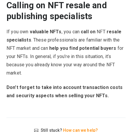
Calling on NFT resale and
publishing specialists
If you own
valuable NFTs
, you can
call on
NFT
resale
specialists
. These professionals are familiar with the
NFT market and can
help you find potential buyers
for
your NFTs. In general, if you’re in this situation, it’s
because you already know your way around the NFT
market.
Don’t forget to take into account transaction costs
and security aspects when selling your NFTs.
Still stuck?
How can we help?