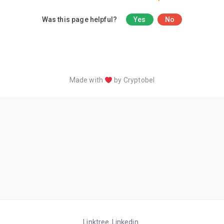
Was this page helpful?
Yes
No
Made with
by Cryptobel
Linktree
Linkedin