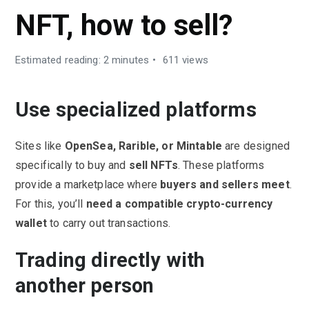
NFT, how to sell?
Estimated reading: 2 minutes
611 views
Use specialized platforms
Sites like
OpenSea, Rarible, or Mintable
are designed
specifically to buy and
sell NFTs
. These platforms
provide a marketplace where
buyers and sellers meet
.
For this, you’ll
need a
compatible
crypto-currency
wallet
to carry out transactions.
Trading directly with
another person